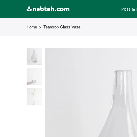
Skip
Pots & 
to
content
Home
Teardrop Glass Vase