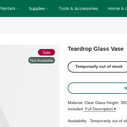
Planters
Supplies
Tools & Accessories
Home & Li
Teardrop Glass Vase
Sale
Not Available
Temporarily out of stock
N
Material: Clear Glass Height: 
included.
Full Description ▾
Availability :
Temporarily out of s