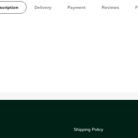
scription
Delivery
Payment
Reviews
Shipping Policy