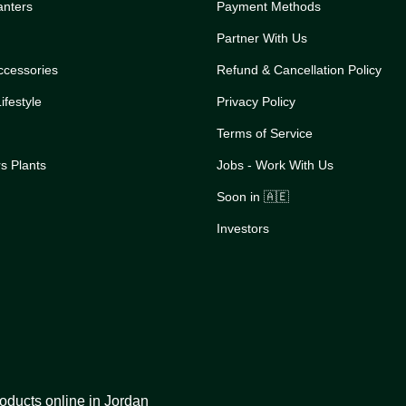
anters
Payment Methods
Partner With Us
ccessories
Refund & Cancellation Policy
festyle
Privacy Policy
Terms of Service
s Plants
Jobs - Work With Us
Soon in 🇦🇪
Investors
oducts online in Jordan