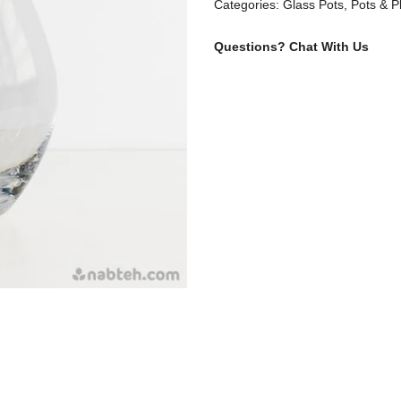
Categories:
Glass Pots
,
Pots & P
Questions?
Chat With Us