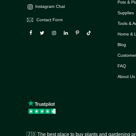
Pots & Pl
Instagram Chat
Supplies
Contact Form
Tools & A
Home & Li
Blog
Customer
FAQ
About Us
🇯🇴 The best place to buy plants and gardening pr