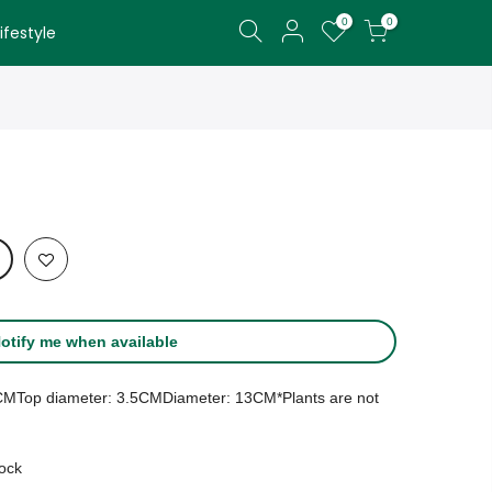
0
0
festyle
otify me when available
30CMTop diameter: 3.5CMDiameter: 13CM*Plants are not
tock