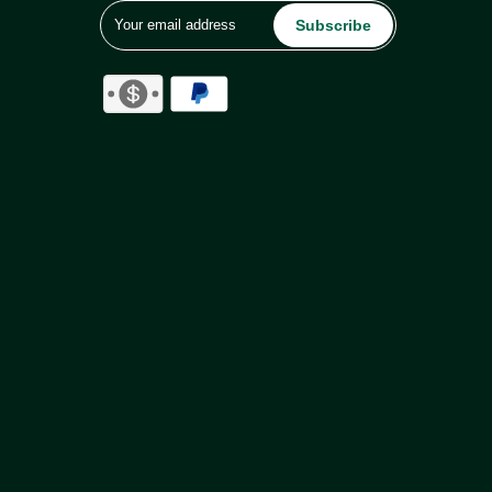
Subscribe