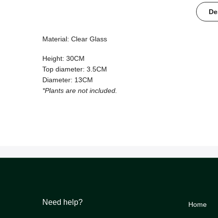
De
Material: Clear Glass
Height: 30CM
Top diameter: 3.5CM
Diameter: 13CM
*Plants are not included.
Need help?
Home