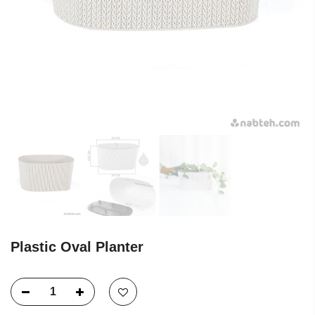
Plastic Oval Planter