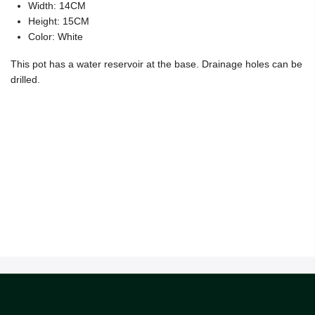
Width: 14CM
Height: 15CM
Color: White
This pot has a water reservoir at the base. Drainage holes can be
drilled.