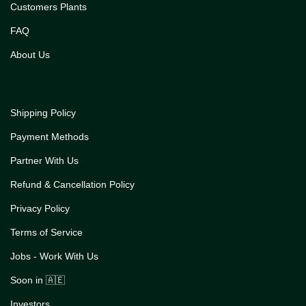
Customers Plants
FAQ
About Us
Shipping Policy
Payment Methods
Partner With Us
Refund & Cancellation Policy
Privacy Policy
Terms of Service
Jobs - Work With Us
Soon in 🇦🇪
Investors