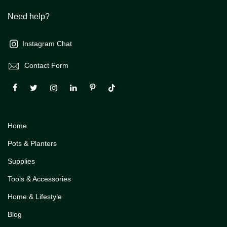
Need help?
Instagram Chat
Contact Form
Home
Pots & Planters
Supplies
Tools & Accessories
Home & Lifestyle
Blog