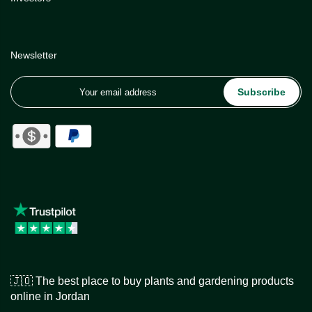
Newsletter
Subscribe
🇯🇴 The best place to buy plants and gardening products
online in Jordan