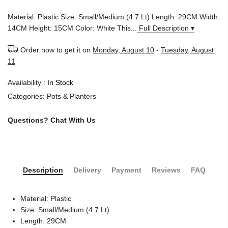
Material: Plastic Size: Small/Medium (4.7 Lt) Length: 29CM Width:
14CM Height: 15CM Color: White This...
Full Description ▾
Order now to get it on
Monday, August 10
-
Tuesday, August
11
Availability :
In Stock
Categories:
Pots & Planters
Questions?
Chat With Us
Description
Delivery
Payment
Reviews
FAQ
Material: Plastic
Size: Small/Medium (4.7 Lt)
Length: 29CM