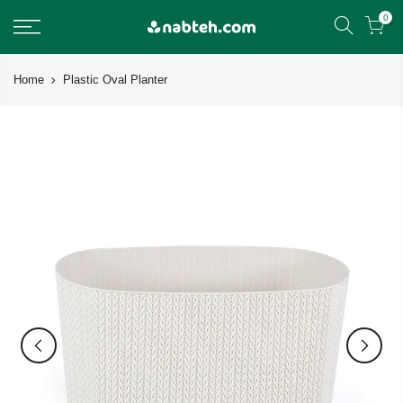
Skip
0
to
content
Home
Plastic Oval Planter