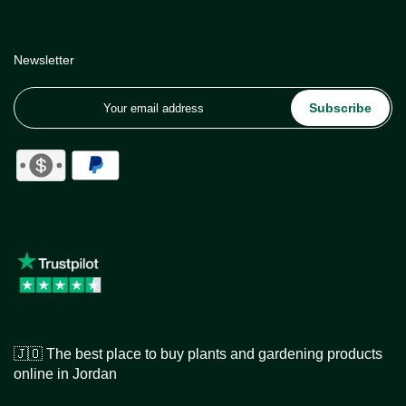
Newsletter
Subscribe
🇯🇴 The best place to buy plants and gardening products
online in Jordan