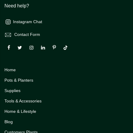
Need help?
Instagram Chat
Contact Form
Home
Pots & Planters
Supplies
Tools & Accessories
Home & Lifestyle
Blog
Customers Plants