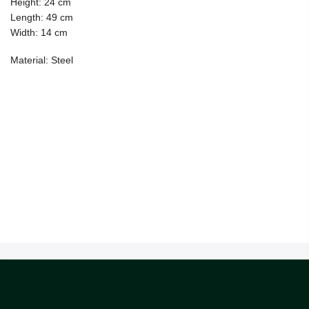
Height: 24 cm
Length: 49 cm
Width: 14 cm
Material: Steel