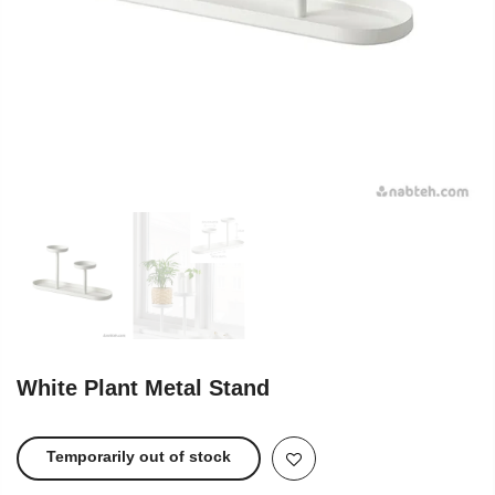
White Plant Metal Stand
Temporarily out of stock