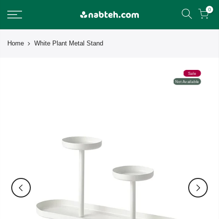
Skip
0
to
content
Home
White Plant Metal Stand
Sale
Not Available