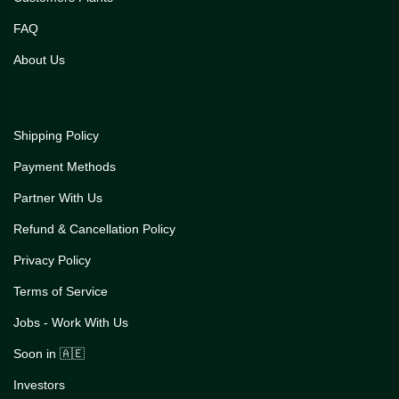
FAQ
About Us
Shipping Policy
Payment Methods
Partner With Us
Refund & Cancellation Policy
Privacy Policy
Terms of Service
Jobs - Work With Us
Soon in 🇦🇪
Investors