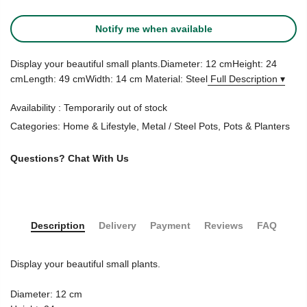
Notify me when available
Display your beautiful small plants.Diameter: 12 cmHeight: 24
cmLength: 49 cmWidth: 14 cm Material: Steel
Full Description ▾
Availability :
Temporarily out of stock
Categories:
Home & Lifestyle
,
Metal / Steel Pots
,
Pots & Planters
Questions?
Chat With Us
Description
Delivery
Payment
Reviews
FAQ
Display your beautiful small plants.
Diameter: 12 cm