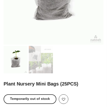
Plant Nursery Mini Bags (25PCS)
Temporarily out of stock