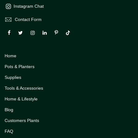
Instagram Chat
Contact Form
Home
Pots & Planters
Supplies
Tools & Accessories
Home & Lifestyle
Blog
Customers Plants
FAQ