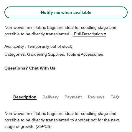
Notify me when available
Non-woven mini fabric bags are ideal for seedling stage and
possible to be directly transplanted...
Full Description ▾
Availability :
Temporarily out of stock
Categories:
Gardening Supplies
,
Tools & Accessories
Questions?
Chat With Us
Description
Delivery
Payment
Reviews
FAQ
Non-woven mini fabric bags are ideal for seedling stage and
possible to be directly transplanted to another pot for the next
stage of growth.
(25PCS)