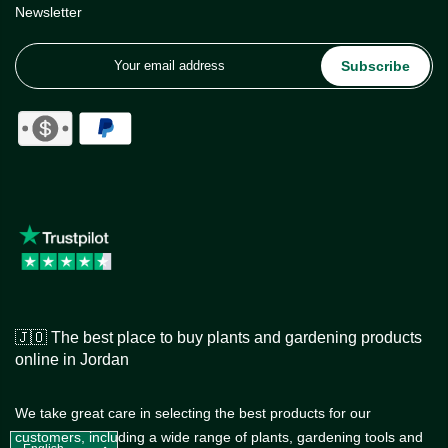
Newsletter
Subscribe
🇯🇴 The best place to buy plants and gardening products
online in Jordan
We take great care in selecting the best products for our
customers, including a wide range of plants, gardening tools and