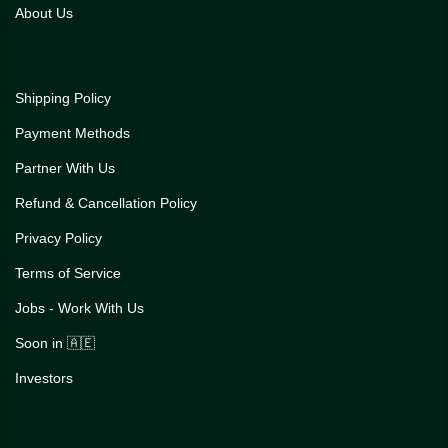
About Us
Shipping Policy
Payment Methods
Partner With Us
Refund & Cancellation Policy
Privacy Policy
Terms of Service
Jobs - Work With Us
Soon in 🇦🇪
Investors