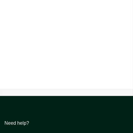
Need help?