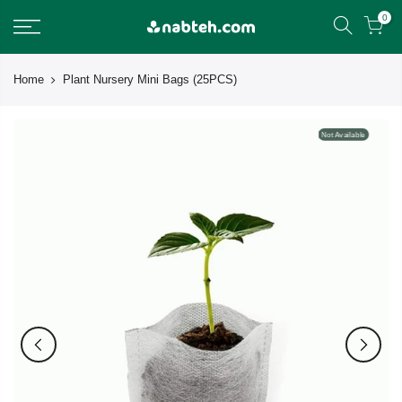
Skip
0
to
content
Home
Plant Nursery Mini Bags (25PCS)
Not Available