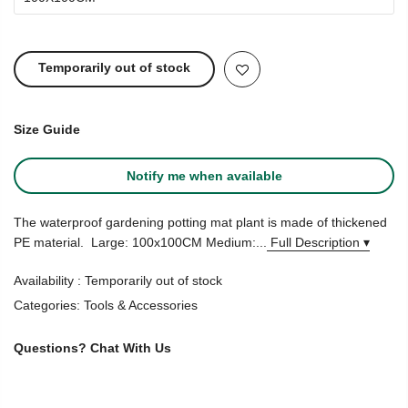
Temporarily out of stock
Size Guide
Notify me when available
The waterproof gardening potting mat plant is made of thickened
PE material. Large: 100x100CM Medium:...
Full Description ▾
Availability :
Temporarily out of stock
Categories:
Tools & Accessories
Questions?
Chat With Us