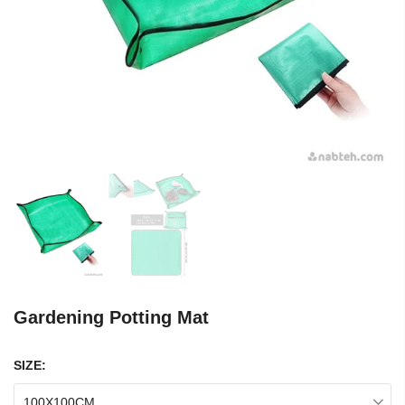
Gardening Potting Mat
SIZE:
100X100CM