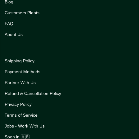
Blog
Customers Plants
FAQ
About Us
Shipping Policy
Payment Methods
Partner With Us
Refund & Cancellation Policy
Privacy Policy
Terms of Service
Jobs - Work With Us
Soon in 🇦🇪