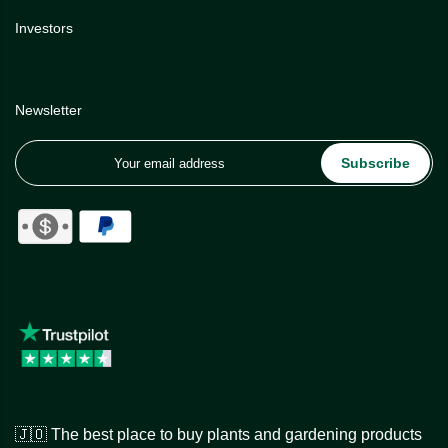
Investors
Newsletter
Subscribe
🇯🇴 The best place to buy plants and gardening products