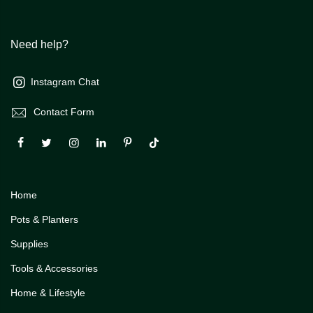
Need help?
Instagram Chat
Contact Form
Home
Pots & Planters
Supplies
Tools & Accessories
Home & Lifestyle