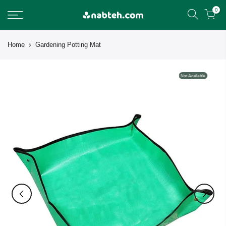
Skip
0
to
content
Home
Gardening Potting Mat
Not Available