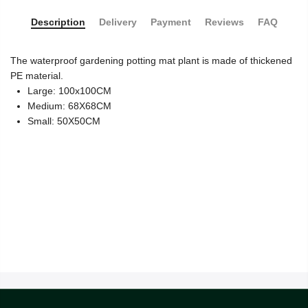
Description
Delivery
Payment
Reviews
FAQ
The waterproof gardening potting mat plant is made of thickened
PE material.
Large: 100x100CM
Medium: 68X68CM
Small: 50X50CM