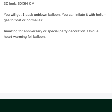
3D look. 60X64 CM
You will get 1 pack unblown balloon. You can inflate it with helium
gas to float or normal air.
Amazing for anniversary or special party decoration. Unique
heart-warming foil balloon.