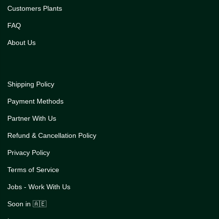
Customers Plants
FAQ
About Us
Shipping Policy
Payment Methods
Partner With Us
Refund & Cancellation Policy
Privacy Policy
Terms of Service
Jobs - Work With Us
Soon in 🇦🇪