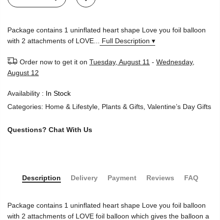
Package contains 1 uninflated heart shape Love you foil balloon
with 2 attachments of LOVE...
Full Description ▾
Order now to get it on
Tuesday, August 11
-
Wednesday,
August 12
Availability :
In Stock
Categories:
Home & Lifestyle
,
Plants & Gifts
,
Valentine’s Day Gifts
Questions?
Chat With Us
Description
Delivery
Payment
Reviews
FAQ
Package contains 1 uninflated heart shape Love you foil balloon
with 2 attachments of LOVE foil balloon which gives the balloon a