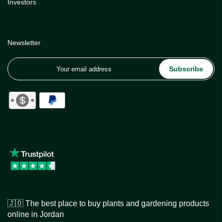
Investors
Newsletter
Subscribe
🇯🇴 The best place to buy plants and gardening products
online in Jordan