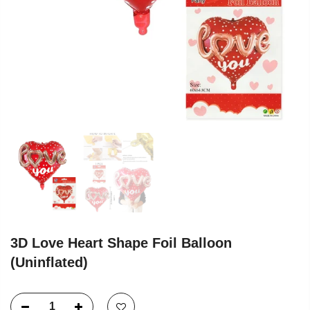
3D Love Heart Shape Foil Balloon
(Uninflated)