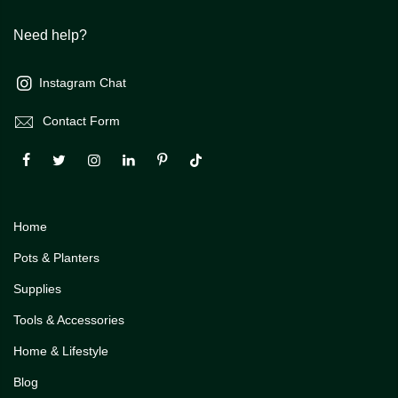
Need help?
Instagram Chat
Contact Form
Home
Pots & Planters
Supplies
Tools & Accessories
Home & Lifestyle
Blog