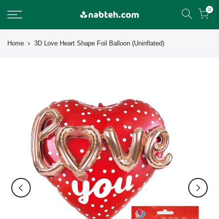
Skip
0
to
content
Home
3D Love Heart Shape Foil Balloon (Uninflated)