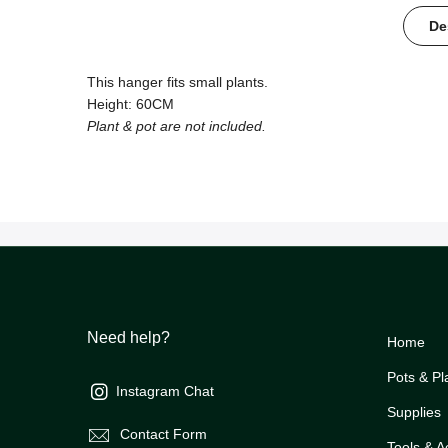
De
This hanger fits small plants.
Height: 60CM
Plant & pot are not included.
Need help?
Home
Pots & Pl
Instagram Chat
Supplies
Contact Form
Tools & A