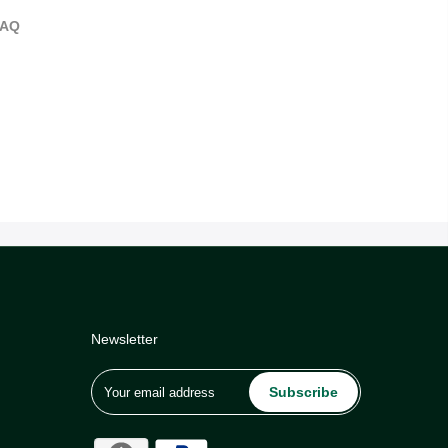
FAQ
Newsletter
Subscribe