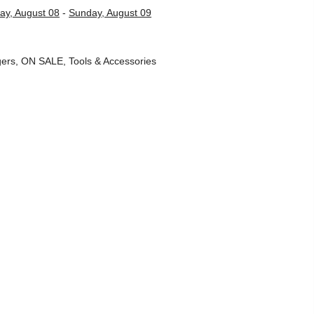
ay, August 08
-
Sunday, August 09
ers
,
ON SALE
,
Tools & Accessories