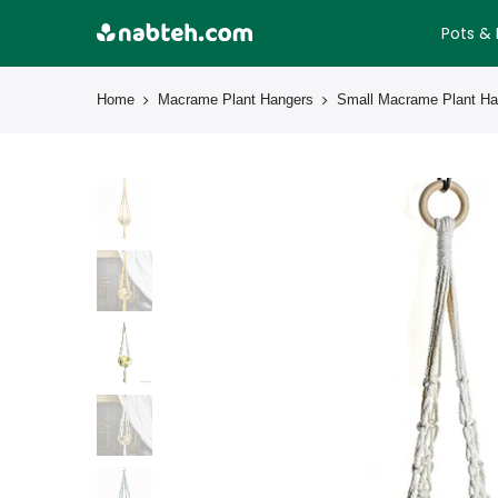
Skip
Pots & 
to
content
Home
Macrame Plant Hangers
Small Macrame Plant Ha