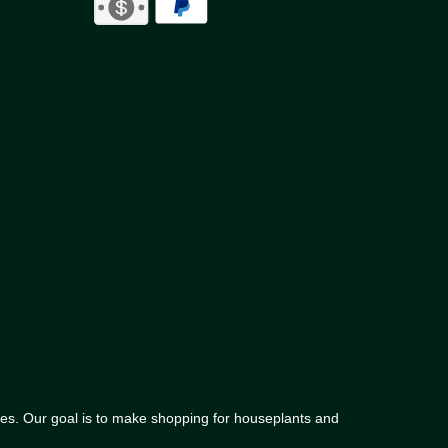
lies. Our goal is to make shopping for houseplants and