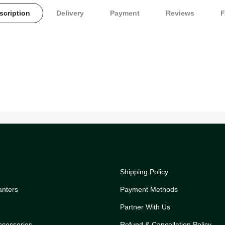
scription
Delivery
Payment
Reviews
Shipping Policy
anters
Payment Methods
Partner With Us
ccessories
Refund & Cancellation Policy