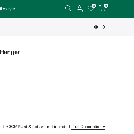
0
0
festyle
 Hanger
ght: 60CMPlant & pot are not included.
Full Description ▾