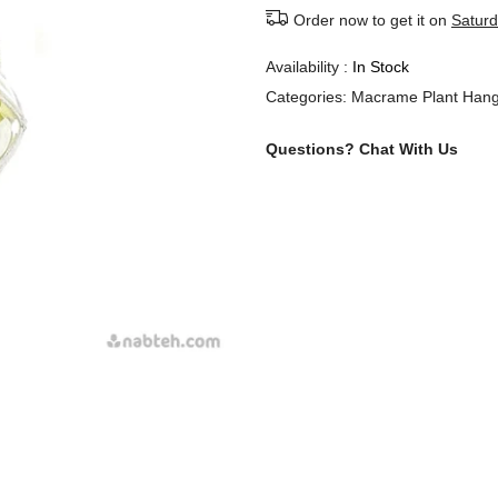
Order now to get it on
Saturd
Availability :
In Stock
Categories:
Macrame Plant Hang
Questions?
Chat With Us