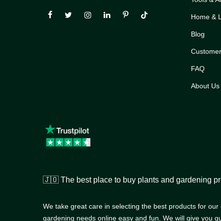
Home & Li
Blog
Customer
FAQ
About Us
🇯🇴 The best place to buy plants and gardening pr
We take great care in selecting the best products for ou
gardening needs online easy and fun. We will give you g