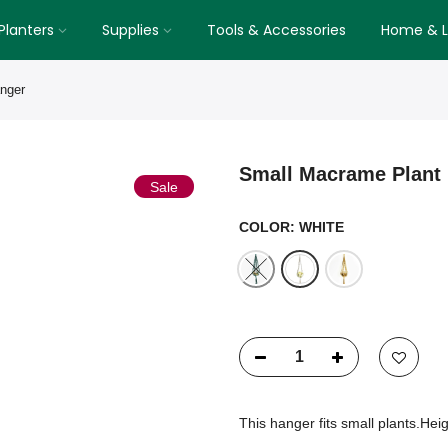
Planters
Supplies
Tools & Accessories
Home & Li
nger
Small Macrame Plant
Sale
COLOR:
WHITE
This hanger fits small plants.Hei