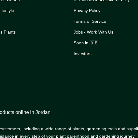
festyle
Privacy Policy
Terms of Service
s Plants
Jobs - Work With Us
Soon in 🇦🇪
Investors
oducts online in Jordan
r customers, including a wide range of plants, gardening tools and supp
uidance in every step of your plant parenthood and gardening journey.