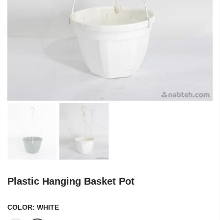
Plastic Hanging Basket Pot
COLOR:
WHITE