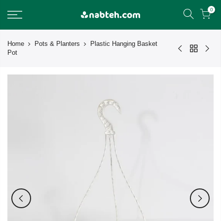
Skip
0
to
content
Home
Pots & Planters
Plastic Hanging Basket
Pot