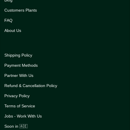
Customers Plants
FAQ
About Us
Shipping Policy
Payment Methods
Partner With Us
Refund & Cancellation Policy
Privacy Policy
Terms of Service
Jobs - Work With Us
Soon in 🇦🇪