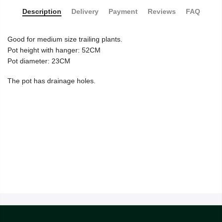
Description
Delivery
Payment
Reviews
FAQ
Good for medium size trailing plants.
Pot height with hanger: 52CM
Pot diameter: 23CM
The pot has drainage holes.