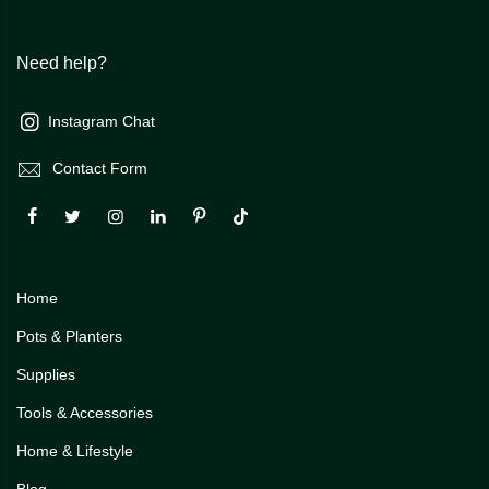
Need help?
Instagram Chat
Contact Form
Home
Pots & Planters
Supplies
Tools & Accessories
Home & Lifestyle
Blog