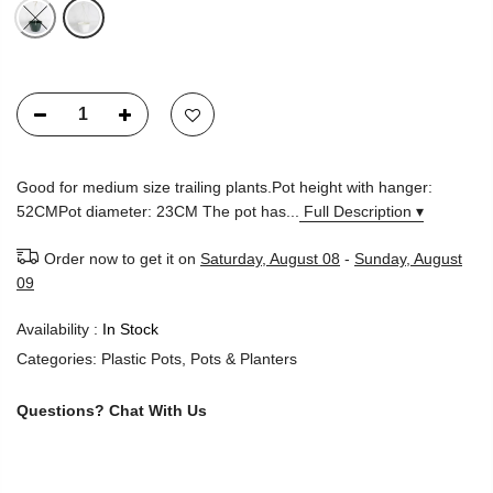
Good for medium size trailing plants.Pot height with hanger:
52CMPot diameter: 23CM The pot has...
Full Description ▾
Order now to get it on
Saturday, August 08
-
Sunday, August
09
Availability :
In Stock
Categories:
Plastic Pots
,
Pots & Planters
Questions?
Chat With Us