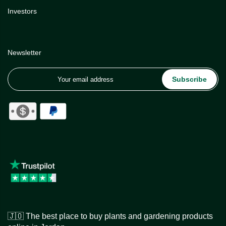
Investors
Newsletter
Subscribe
🇯🇴 The best place to buy plants and gardening products