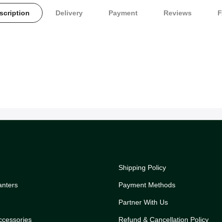
scription
Delivery
Payment
Reviews
Shipping Policy
anters
Payment Methods
Partner With Us
ccessories
Refund & Cancellation Policy