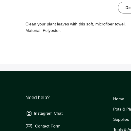
De
Clean your plant leaves with this soft, microfiber towel.
Material: Polyester.
Need help?
Home
Pots & Pl
Instagram Chat
Supplies
Contact Form
Tools & A