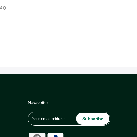
FAQ
Newsletter
Subscribe