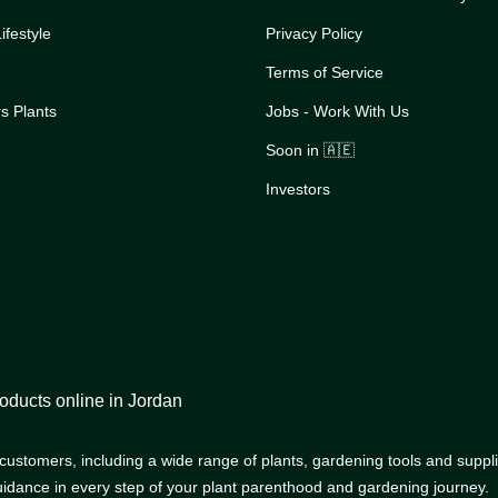
festyle
Privacy Policy
Terms of Service
s Plants
Jobs - Work With Us
Soon in 🇦🇪
Investors
oducts online in Jordan
r customers, including a wide range of plants, gardening tools and supp
uidance in every step of your plant parenthood and gardening journey.