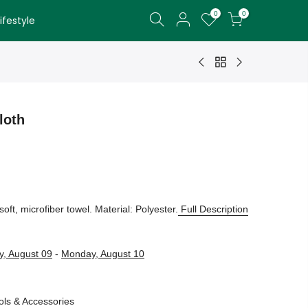
0
0
festyle
loth
soft, microfiber towel. Material: Polyester.
Full Description
, August 09
-
Monday, August 10
ols & Accessories