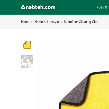
Skip
Pots & 
to
content
Home
Home & Lifestyle
Microfiber Cleaning Cloth