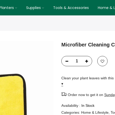
Planters
Supplies
Tools & Accessories
Home & Li
Microfiber Cleaning C
Clean your plant leaves with this 
▾
Order now to get it on
Sunday
Availability :
In Stock
Categories:
Home & Lifestyle
,
To