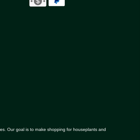
lies. Our goal is to make shopping for houseplants and