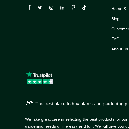
Home & Li
Blog
Customer
FAQ
About Us
🇯🇴 The best place to buy plants and gardening pr
We take great care in selecting the best products for ou
gardening needs online easy and fun. We will give you g