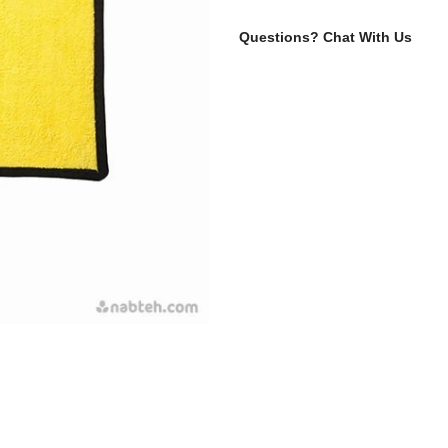
Questions?
Chat With Us